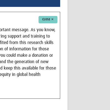
CLOSE ✕
portant message. As you know,
ring support and training to
ited from this research skills
on of information for those
 you could make a donation or
m and the generation of new
d keep this available for those
quity in global health