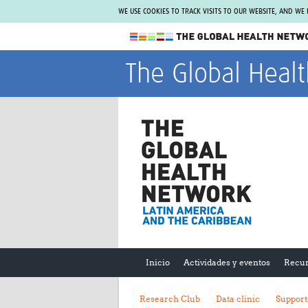
WE USE COOKIES TO TRACK VISITS TO OUR WEBSITE, AND WE
The Global Health Network
The Global Heal
WHO Collaborating Centre
www.tghn.org
Not a member?
Find out what The Global Health Network
can do for you.
REGISTER NOW.
Inicio
Actividades y eventos
Recur
Research Club
Data clinic
Support