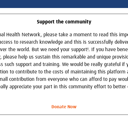
Support the community
obal Health Network, please take a moment to read this im
 access to research knowledge and this is successfully delive
ver the world. But we need your support!. If you have benef
, please help us sustain this remarkable and unique provisi
s such support and training. We would be really grateful if
ion to contribute to the costs of maintaining this platfor
 small contribution from everyone who can afford to pay woul
ly appreciate your part in this community effort to better e
Donate Now