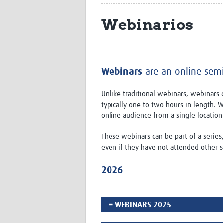
Webinarios
Webinars
are an online semin
Unlike traditional webinars, webinars d
typically one to two hours in length.
online audience from a single location
These webinars can be part of a series
even if they have not attended other s
2026
≡ WEBINARS 2025