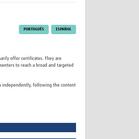
Research
WANETAM
CANTAM
TESA
PORTUGUÊS
ESPAÑOL
R)
GBS
Women in Global Health Research
HeLTI
Global Health Research
ily offer certificates. They are
Management
senters to reach a broad and targeted
Coronavirus
on independently, following the content
ss