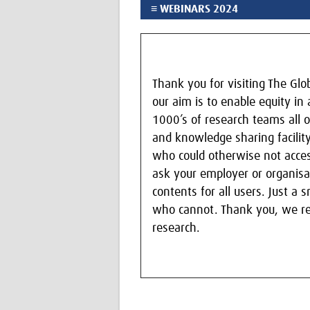
≡ WEBINARS 2024
Thank you for visiting The Gl
our aim is to enable equity in
1000’s of research teams all o
and knowledge sharing facility
who could otherwise not acces
ask your employer or organisat
contents for all users. Just a
who cannot. Thank you, we real
research.