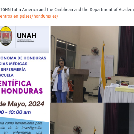
 of TGHN Latin America and the Caribbean and the Department of Acad
/centros-en-paises/honduras-es/