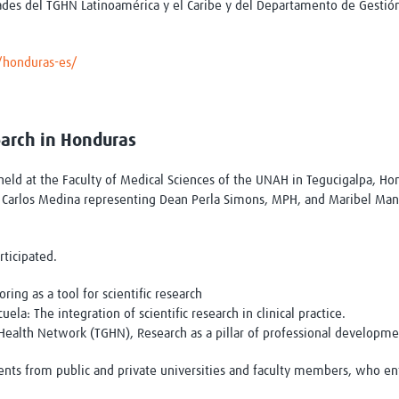
dades del TGHN Latinoamérica y el Caribe y del Departamento de Gestió
s/honduras-es/
earch in Honduras
ld at the Faculty of Medical Sciences of the UNAH in Tegucigalpa, Hon
. Carlos Medina representing Dean Perla Simons, MPH, and Maribel Manz
rticipated.
ing as a tool for scientific research
la: The integration of scientific research in clinical practice.
 Health Network (TGHN), Research as a pillar of professional developm
ts from public and private universities and faculty members, who enth