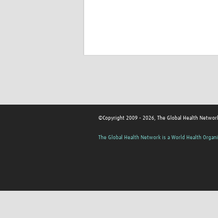
©Copyright 2009 - 2026, The Global Health Networ
The Global Health Network is a World Health Organi