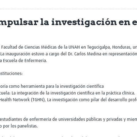
Global Snakebite Research
LactaHub – Breastfeeding
Global Outbreaks Research
Knowledge
mpulsar la investigación en 
Vivli Knowledge Hub
Global Birth Defects
Sub-Saharan Congenital Anomalies
Fiocruz
Network
Antimicrobial Resistance (AM
Global Health Data Science
EDCTP Knowledge Hub
Global Cancer Research
PediCAP
a Facultad de Ciencias Médicas de la UNAH en Tegucigalpa, Honduras, u
Africa CDC
Childhood Acute Illness and
. La inauguración estuvo a cargo del Dr. Carlos Medina en representaci
AI for Global Health Research
Nutrition Resources
a Escuela de Enfermería.
Global Medicines Safety
ALERRT
UCL Innovative CTU Capacity
Brain Infections Global
nstituciones:
Strengthening Hub
Research Capacity Network
toría como herramienta para la investigación científica
la: La integración de la investigación científica en la práctica clínica.
RESEARCH TOOLS
Resources designed to help you.
 Health Network (TGHN), La investigación como pilar del desarrollo pro
Site Finder
Resources Gateway
Process Map
Global Health Research Proce
 estudiantes de enfermería de universidades públicas y privadas y miem
Global Health Training Centre
Map
 por los panelistas.