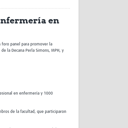
Research
WANETAM
enfermería en
CANTAM
TESA
R)
GBS
Women in Global Health Research
HeLTI
n foro panel para promover la
Global Health Research
ón de la Decana Perla Simons, MPH, y
Management
Coronavirus
fesional en enfermería y 1000
ss
bros de la facultad, que participaron