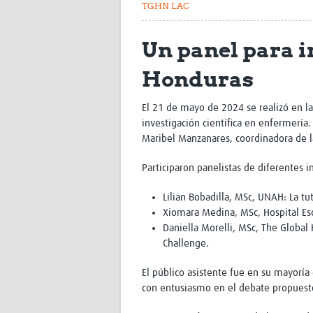
TGHN LAC
Un panel para i
Honduras
El 21 de mayo de 2024 se realizó en l
investigación científica en enfermería
Maribel Manzanares, coordinadora de l
Participaron panelistas de diferentes i
Lilian Bobadilla, MSc, UNAH: La tu
Xiomara Medina, MSc, Hospital Escue
Daniella Morelli, MSc, The Global
Challenge.
El público asistente fue en su mayoría
con entusiasmo en el debate propuesto