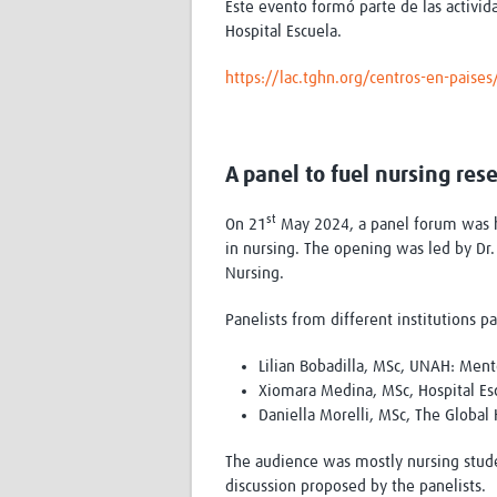
Este evento formó parte de las activi
Hospital Escuela.
https://lac.tghn.org/centros-en-paise
A panel to fuel nursing res
st
On 21
May 2024, a panel forum was he
in nursing. The opening was led by Dr
Nursing.
Panelists from different institutions pa
Lilian Bobadilla, MSc, UNAH: Mentor
Xiomara Medina, MSc, Hospital Escue
Daniella Morelli, MSc, The Global
The audience was mostly nursing studen
discussion proposed by the panelists.