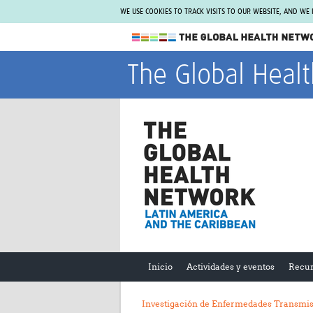
WE USE COOKIES TO TRACK VISITS TO OUR WEBSITE, AND WE
The Global Health Network
The Global Heal
WHO Collaborating Centre
www.tghn.org
Not a member?
Find out what The Global Health Network
can do for you.
REGISTER NOW.
Inicio
Actividades y eventos
Recur
Investigación de Enfermedades Transmis