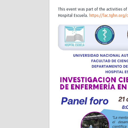
This event was part of the activities
Hospital Escuela.
https://lac.tghn.org