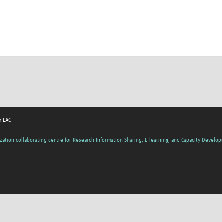
k LAC
zation collaborating centre for Research Information Sharing, E-learning, and Capacity Develo