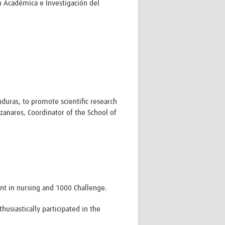
n Académica e Investigación del
duras, to promote scientific research
anares, Coordinator of the School of
ent in nursing and 1000 Challenge.
usiastically participated in the