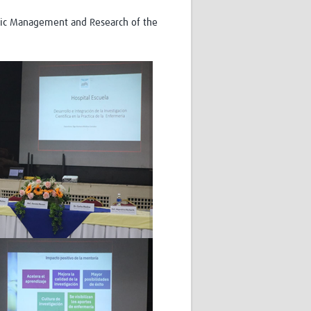
emic Management and Research of the