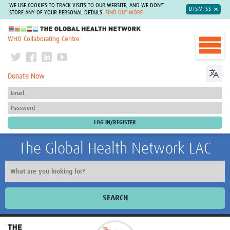
WE USE COOKIES TO TRACK VISITS TO OUR WEBSITE, AND WE DON'T
DISMISS
STORE ANY OF YOUR PERSONAL DETAILS.
FIND OUT MORE
The Global Health Network
WHO Collaborating Centre
Donate Now
The Global Health Network LAC
SEARCH
Inicio