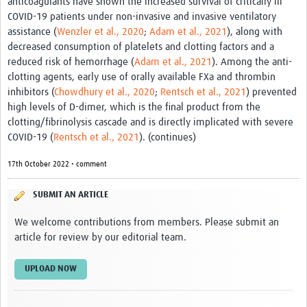
anticoagulants have shown the increased survival of critically ill
Twinning
COVID-19 patients under non-invasive and invasive ventilatory
Otras Actividades
assistance (
Wenzler et al., 2020
;
Adam et al., 2021
), along with
decreased consumption of platelets and clotting factors and a
Recursos
reduced risk of hemorrhage (
Adam et al., 2021
). Among the anti-
clotting agents, early use of orally available FXa and thrombin
Crear un Club de Investigación
inhibitors (
Chowdhury et al., 2020
;
Rentsch et al., 2021
) prevented
high levels of D-dimer, which is the final product from the
Preparar Sesiones de Aprendizaje Asistido
clotting/fibrinolysis cascade and is directly implicated with severe
Crear Data Clinic
COVID-19 (
Rentsch et al., 2021
). (continues)
Búsqueda de información en bases … alertas PubMed
17th October 2022 • comment
eLearning
SUBMIT AN ARTICLE
Desarrollo profesional
We welcome contributions from members. Please submit an
article for review by our editorial team.
Proyectos Pathfinder
UPLOAD NOW
Pathfinder Argentina
Pathfinders Brasil