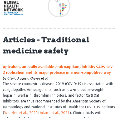
Acerca de
Mapa regional
Contacto
Articles - Traditional
Noticias
medicine safety
Actividades y eventos
Clubs de Investigación
Apixaban, an orally available anticoagulant, inhibits SARS-CoV-
Clínica de datos
2 replication and its major protease in a non-competitive way
Sesiones de Aprendizaje Asistido
by
Otávio Augusto Chaves et al.
The severe coronavirus disease 2019 (COVID-19) is associated with
Mentoría
coagulopathy. Anticoagulants, such as low-molecular-weight
heparin, warfarin, thrombin inhibitors, and factor Xa (FXa)
Talleres
inhibitors, are thus recommended by the American Society of
Hematology and National Institutes of Health for COVID-19 patients
Webinarios
(
Wenzler et al., 2020
;
Adam et al., 2021
). Clinical trials with