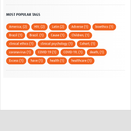
MOST POPULAR TAGS
America; (2)
HIV; (2)
Latin (2)
Adverse (1)
bioethics (1)
Brazil (1)
Brazil. (1)
Cause (1)
Children; (1)
clinical ethics (1)
clinical psychology (1)
Cohort; (1)
coronavirus (1)
COVID-19 (1)
COVID-19; (1)
death; (1)
Excess (1)
have (1)
health (1)
healthcare (1)