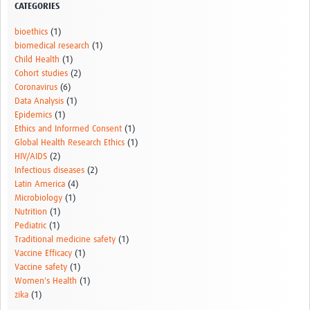
CATEGORIES
Pathfinder Colombia
bioethics
(1)
Pathfinder Honduras
biomedical research
(1)
Child Health
(1)
Pathfinder Perú
Cohort studies
(2)
Coronavirus
(6)
Pathfinder Republica Dominicana
Data Analysis
(1)
Epidemics
(1)
Mapa Interactivo
Ethics and Informed Consent
(1)
Global Health Research Ethics
(1)
LAC Foro
HIV/AIDS
(2)
Infectious diseases
(2)
Impacto
Latin America
(4)
Microbiology
(1)
Nutrition
(1)
Pediatric
(1)
Traditional medicine safety
(1)
Vaccine Efficacy
(1)
Vaccine safety
(1)
Women's Health
(1)
zika
(1)